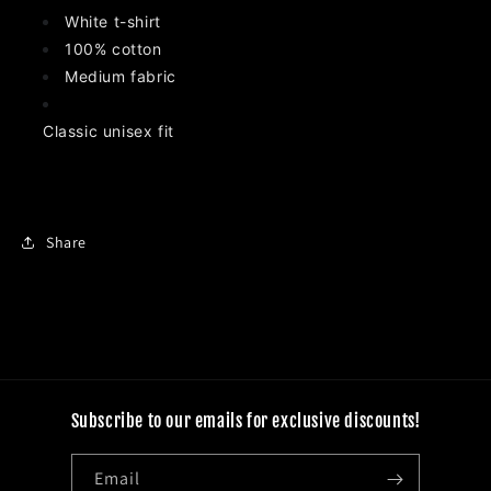
White t-shirt
100% cotton
Medium fabric
Classic unisex fit
Share
Subscribe to our emails for exclusive discounts!
Email