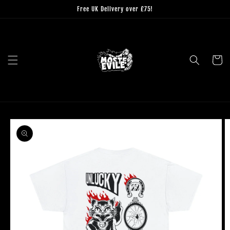
Skip to
Free UK Delivery over £75!
content
Cart
Skip to
product
information