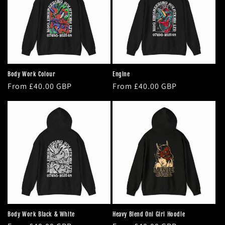
t
i
o
n
Body Work Colour
Engine
Regular
From £40.00 GBP
Regular
From £40.00 GBP
:
price
price
Body Work Black & White
Heavy Blend Oni Girl Hoodie