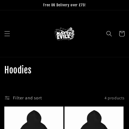
Skip to
Free UK Delivery over £75!
content
Cart
C
Hoodies
o
l
Filter and sort
4 products
l
e
c