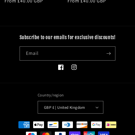
Regular
From £40.00 GBP
Regular
From £40.00 GBP
price
price
Subscribe to our emails for exclusive discounts!
Email
Facebook
Instagram
Country/region
GBP £ | United Kingdom
Payment
methods