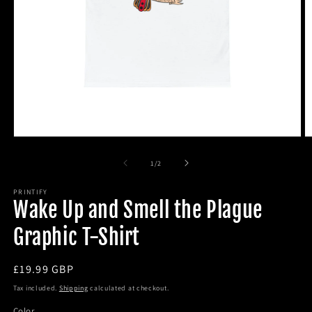
Open
O
media
m
1
2
of
1
/
2
in
in
modal
m
PRINTIFY
Wake Up and Smell the Plague
Graphic T-Shirt
Regular
£19.99 GBP
price
Tax included.
Shipping
calculated at checkout.
Color