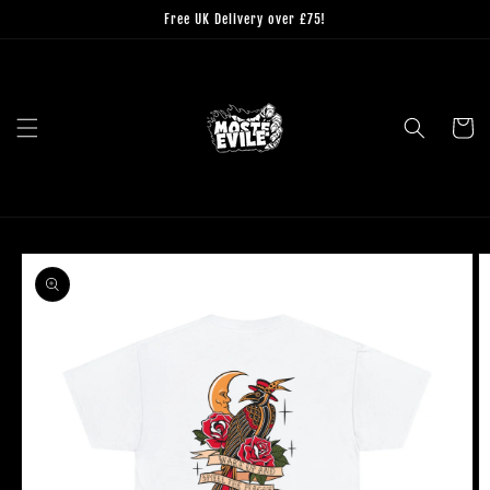
Skip to
Free UK Delivery over £75!
content
Cart
Skip to
product
information