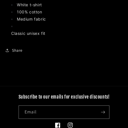
T-
T-
White t-shirt
Shirt
Shirt
100% cotton
Medium fabric
Classic unisex fit
Share
Subscribe to our emails for exclusive discounts!
Email