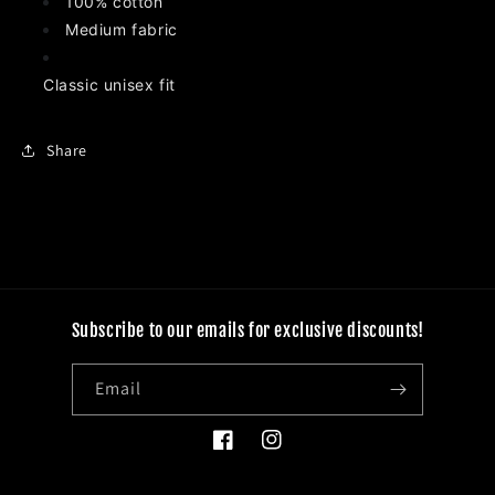
100% cotton
Medium fabric
Classic unisex fit
Share
Subscribe to our emails for exclusive discounts!
Email
Facebook
Instagram