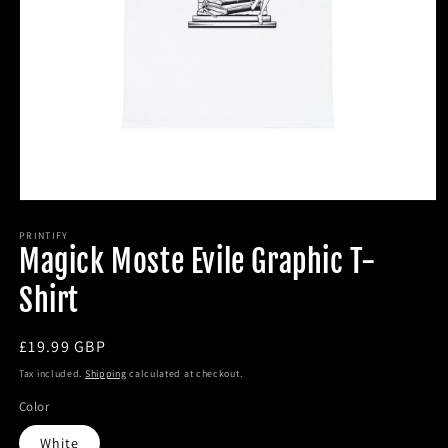
Open
media
1
PRINTIFY
Magick Moste Evile Graphic T-
in
modal
Shirt
Regular
£19.99 GBP
price
Tax included.
Shipping
calculated at checkout.
Color
White