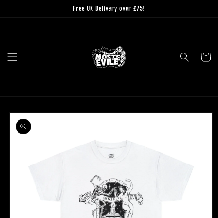
Skip to
Free UK Delivery over £75!
content
Cart
Skip to
product
information