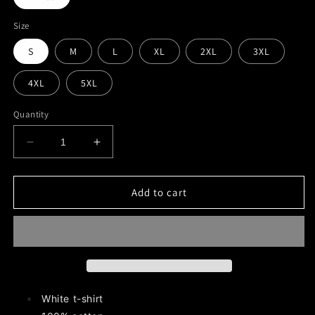
Size
S
M
L
XL
2XL
3XL
4XL
5XL
Quantity
Decrease
Increase
quantity
quantity
for
for
Magick
Magick
Add to cart
Moste
Moste
Evile
Evile
Graphic
Graphic
T-
T-
Shirt
Shirt
White t-shirt