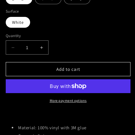
Surface
White
Quantity
Decrease
Increase
quantity
quantity
for
for
Magic
Magic
Add to cart
Hand
Hand
Sticker
Sticker
More payment options
Material: 100% vinyl with 3M glue