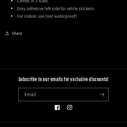
Comes in 3 sizes
Grey adhesive left side for white stickers
For indoor use (not waterproof)
Share
Subscribe to our emails for exclusive discounts!
Email
Facebook
Instagram