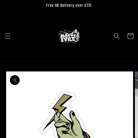
Skip to
Free UK Delivery over £75!
content
Cart
Skip to
product
information