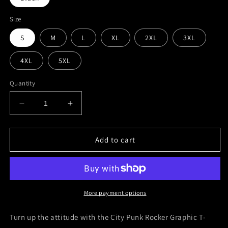
Size
S
M
L
XL
2XL
3XL
4XL
5XL
Quantity
Decrease
Increase
quantity
quantity
for
for
City
City
Add to cart
Punk
Punk
Rocker
Rocker
Graphic
Graphic
T-
T-
Shirt
Shirt
More payment options
Turn up the attitude with the
City Punk Rocker Graphic T-