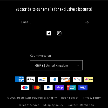
Subscribe to our emails for exclusive discounts!
Email
Facebook
Instagram
Country/region
GBP £ | United Kingdom
Payment
methods
© 2026,
Moste Evile
Powered by Shopify
Refund policy
Privacy policy
Terms of service
Shipping policy
Contact information