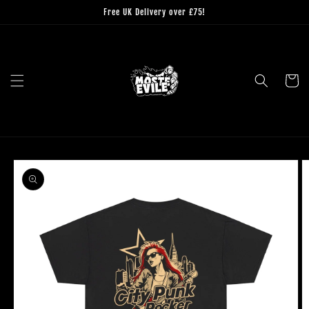
Skip to
Free UK Delivery over £75!
content
Cart
Skip to
product
information