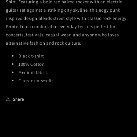
Shirt
. Featuring a bold red haired rocker with an electric
guitar set against a striking city skyline, this edgy punk
inspired design blends street style with classic rock energy.
Printed on a comfortable everyday tee, it’s perfect for
concerts, festivals, casual wear, and anyone who loves
alternative fashion and rock culture.
Black t-shirt
100% Cotton
Medium fabric
Classic unisex fit
Share