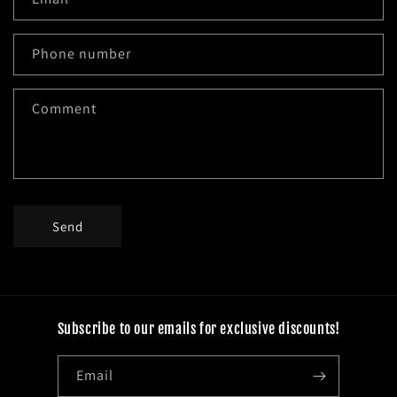
t
a
c
Phone number
t
f
Comment
o
r
m
Send
Subscribe to our emails for exclusive discounts!
Email