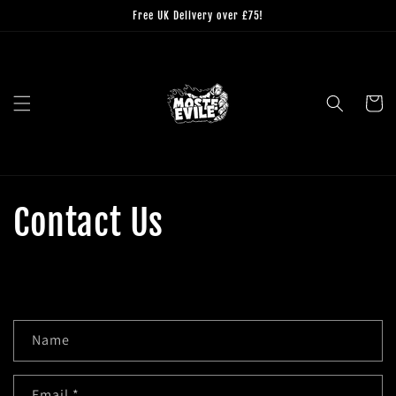
Skip to
Free UK Delivery over £75!
content
Cart
Contact Us
C
Name
o
n
Email
*